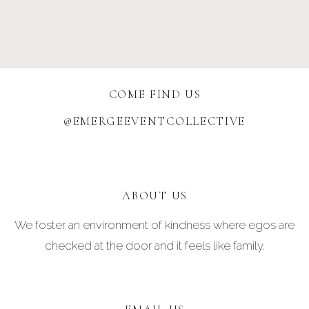
COME FIND US
@EMERGEEVENTCOLLECTIVE
ABOUT US
We foster an environment of kindness where egos are
checked at the door and it feels like family.