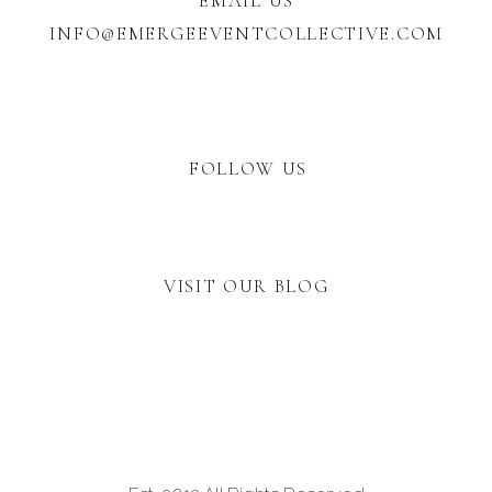
EMAIL US
INFO@EMERGEEVENTCOLLECTIVE.COM
FOLLOW US
VISIT OUR BLOG