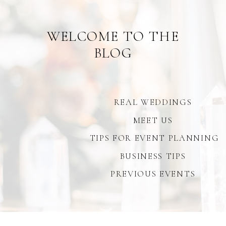
WELCOME TO THE
BLOG
REAL WEDDINGS
MEET US
TIPS FOR EVENT PLANNING
BUSINESS TIPS
PREVIOUS EVENTS