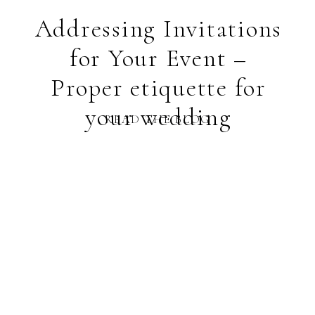
Addressing Invitations
for Your Event –
Proper etiquette for
your wedding
READ THE BLOG