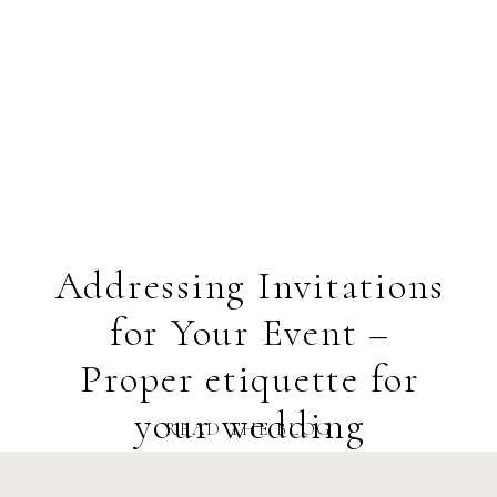
Addressing Invitations
for Your Event –
Proper etiquette for
your wedding
READ THE BLOG