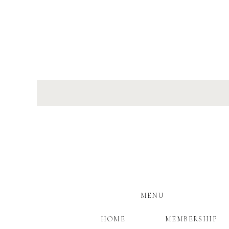
MENU
HOME
MEMBERSHIP