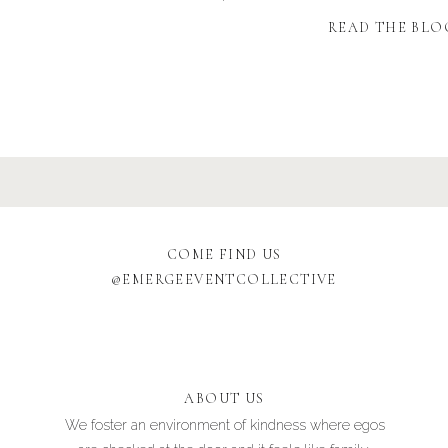
READ THE BLO
COME FIND US
@EMERGEEVENTCOLLECTIVE
ABOUT US
We foster an environment of kindness where egos