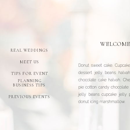
WELCOME
REAL WEDDINGS
MEET US
Donut sweet cake. Cupcake
dessert jelly beans halva
TIPS FOR EVENT
chocolate cake halvah. Che
PLANNING
BUSINESS TIPS
pie cotton candy chocolate 
jelly beans cupcake jelly
PREVIOUS EVENTS
donut icing marshmallow.