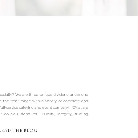
Our Wedding
ionals | Picnic
t Catering |
ecialty? We are three unique divisions under one
gs Catering |
e the front range with a variety of corporate and
 full-service catering and event company. What are
do you stand for? Quality, integrity, trusting
ffalo Gals
READ THE BLOG