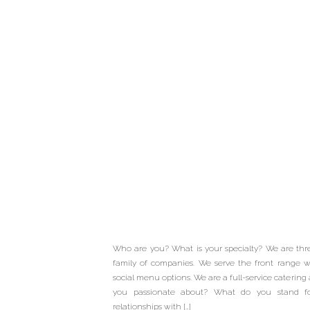
Meet Our W
Professionals 
Basket Cate
Who are you? What is your specialty? We are thr
Cravings Cat
family of companies. We serve the front range wi
social menu options. We are a full-service cateri
you passionate about? What do you stand for? 
Buffalo G
relationships with […]