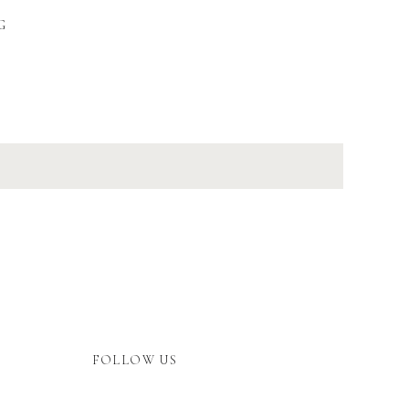
G
FOLLOW US