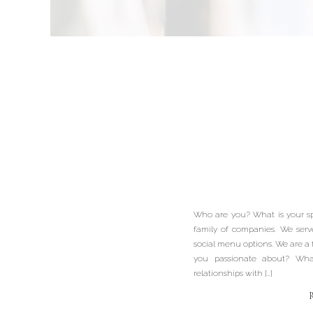
Meet 
Profess
Baske
Who are you? What is your sp
Cravin
family of companies. We serv
social menu options. We are a
you passionate about? What 
Bu
relationships with […]