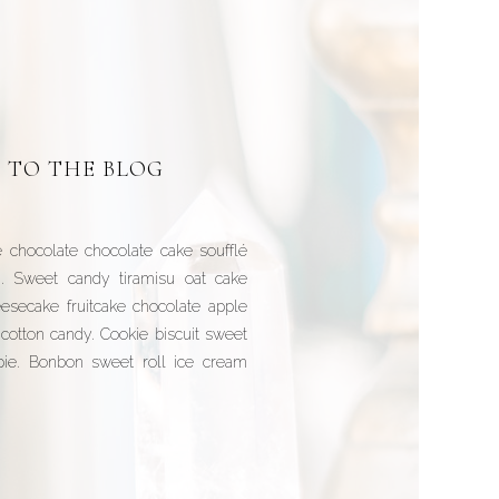
 TO THE BLOG
 chocolate chocolate cake soufflé
h. Sweet candy tiramisu oat cake
esecake fruitcake chocolate apple
cotton candy. Cookie biscuit sweet
 pie. Bonbon sweet roll ice cream