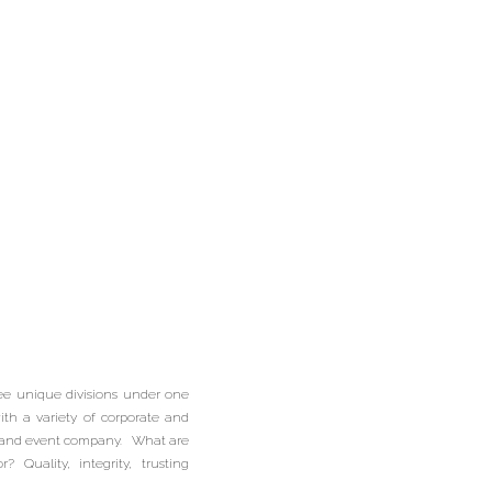
edding
| Picnic
ring |
ee unique divisions under one
ering |
th a variety of corporate and
ng and event company. What are
Quality, integrity, trusting
als