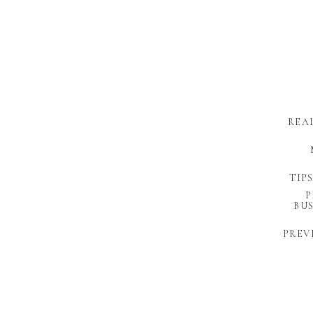
REA
TIP
P
BUS
PREV