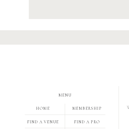
MENU
W
HOME
MEMBERSHIP
FIND A VENUE
FIND A PRO