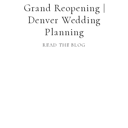
Grand Reopening |
Denver Wedding
Planning
READ THE BLOG