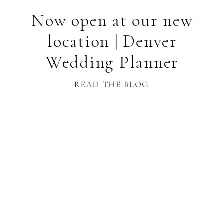
Now open at our new
location | Denver
Wedding Planner
READ THE BLOG