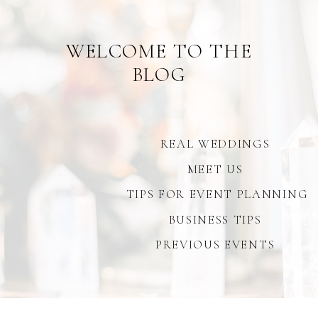
WELCOME TO THE
BLOG
REAL WEDDINGS
MEET US
TIPS FOR EVENT PLANNING
BUSINESS TIPS
PREVIOUS EVENTS