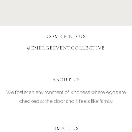
COME FIND US
@EMERGEEVENTCOLLECTIVE
ABOUT US
We foster an environment of kindness where egos are
checked at the door and it feels like family.
EMAIL US