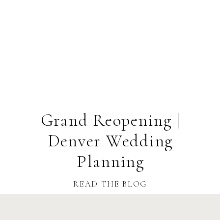
Grand Reopening |
Denver Wedding
Planning
READ THE BLOG