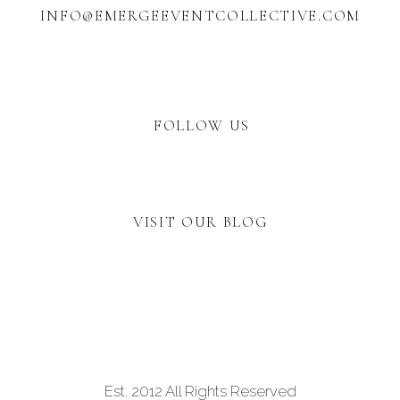
INFO@EMERGEEVENTCOLLECTIVE.COM
FOLLOW US
VISIT OUR BLOG
Est. 2012 All Rights Reserved