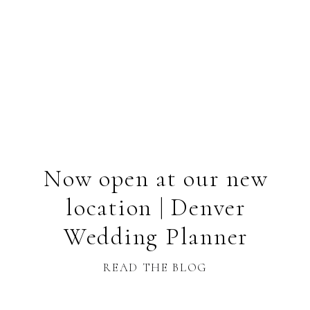
Now open at our new
location | Denver
Wedding Planner
READ THE BLOG