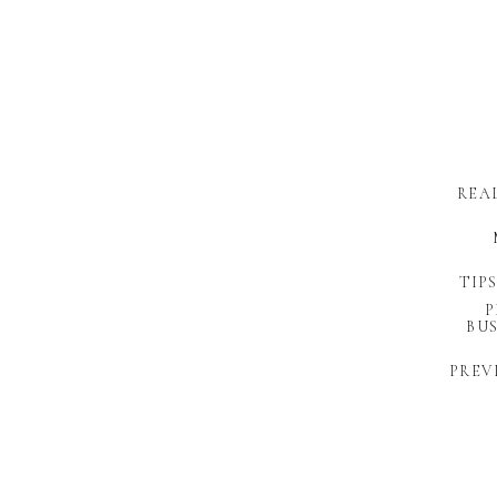
REA
TIP
P
BUS
PREV