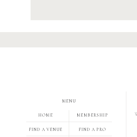
MENU
W
HOME
MEMBERSHIP
FIND A VENUE
FIND A PRO